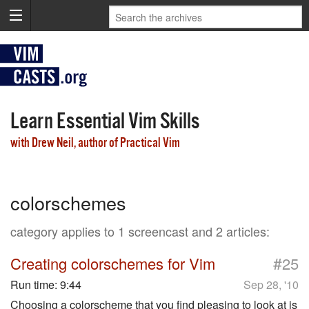
Learn Essential Vim Skills
with Drew Neil, author of Practical Vim
colorschemes
category applies to 1 screencast and 2 articles:
#
Creating colorschemes for Vim
25
Run time:
9:44
Sep 28, '10
Choosing a colorscheme that you find pleasing to look at is