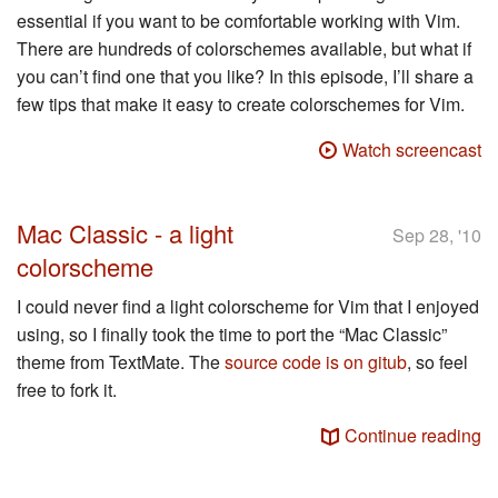
essential if you want to be comfortable working with Vim.
There are hundreds of colorschemes available, but what if
you can’t find one that you like? In this episode, I’ll share a
few tips that make it easy to create colorschemes for Vim.
Watch screencast
Mac Classic - a light
Sep 28, '10
colorscheme
I could never find a light colorscheme for Vim that I enjoyed
using, so I finally took the time to port the “Mac Classic”
theme from TextMate. The
source code is on gitub
, so feel
free to fork it.
Continue reading