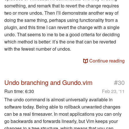
something, and remark that to revert the change requires
two or more undos. Then I’ll demonstrate another way of
doing the same thing, perhaps using functionality from a
plugin, and this time I can revert the change with a single
undo. That seems to me to be a good criteria for deciding
which method is better: it’s the one that can be reverted
with the fewest number of undos.
Continue reading
#
Undo branching and Gundo.vim
30
Run time:
6:30
Feb 23, '11
The undo command is almost universally available in
software today. Being able to rollback unwanted changes
can be a real timesaver. In most applications you can only
go backwards and forwards linearly, but Vim keeps your
changes in a tree structure, which means that you can