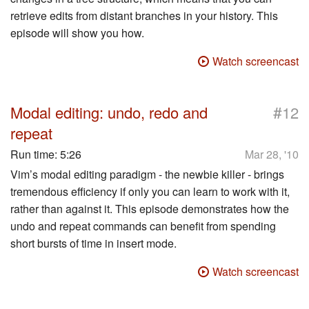
retrieve edits from distant branches in your history. This
episode will show you how.
Watch screencast
#
Modal editing: undo, redo and
12
repeat
Run time:
5:26
Mar 28, '10
Vim’s modal editing paradigm - the newbie killer - brings
tremendous efficiency if only you can learn to work with it,
rather than against it. This episode demonstrates how the
undo and repeat commands can benefit from spending
short bursts of time in insert mode.
Watch screencast