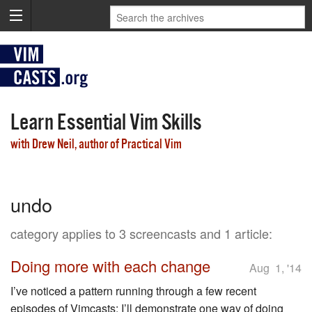
Learn Essential Vim Skills
with Drew Neil, author of Practical Vim
undo
category applies to 3 screencasts and 1 article:
Doing more with each change
Aug 1, '14
I’ve noticed a pattern running through a few recent
episodes of Vimcasts: I’ll demonstrate one way of doing