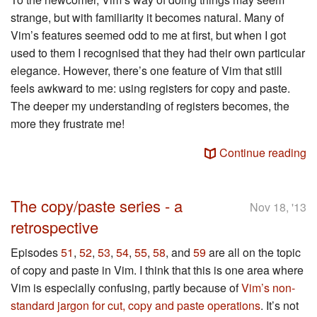
strange, but with familiarity it becomes natural. Many of
Vim’s features seemed odd to me at first, but when I got
used to them I recognised that they had their own particular
elegance. However, there’s one feature of Vim that still
feels awkward to me: using registers for copy and paste.
The deeper my understanding of registers becomes, the
more they frustrate me!
Continue reading
The copy/paste series - a
Nov 18, '13
retrospective
Episodes
51
,
52
,
53
,
54
,
55
,
58
, and
59
are all on the topic
of copy and paste in Vim. I think that this is one area where
Vim is especially confusing, partly because of
Vim’s non-
standard jargon for cut, copy and paste operations
. It’s not