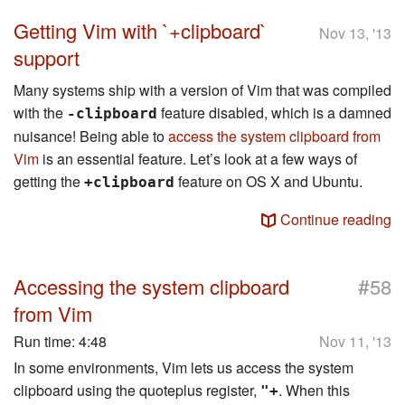
Getting Vim with `+clipboard`
Nov 13, '13
support
Many systems ship with a version of Vim that was compiled
with the
feature disabled, which is a damned
-clipboard
nuisance! Being able to
access the system clipboard from
Vim
is an essential feature. Let’s look at a few ways of
getting the
feature on OS X and Ubuntu.
+clipboard
Continue reading
#
Accessing the system clipboard
58
from Vim
Run time:
4:48
Nov 11, '13
In some environments, Vim lets us access the system
clipboard using the quoteplus register,
. When this
"+