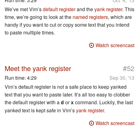
Run time:
3:29
Oct 4, '13
We’ve met Vim’s
default register
and the
yank register
. This
time, we’re going to look at the
named registers
, which are
handy if you want to cut or copy some text that you intend
to paste multiple times.
Watch screencast
#
Meet the yank register
52
Run time:
4:29
Sep 30, '13
Vim’s default register is not a safe place to keep yanked
text that you want to paste later. It’s all too easy to clobber
the default register with a
or
command. Luckily, the last
d
x
yanked text is kept safe in Vim’s
yank register
.
Watch screencast