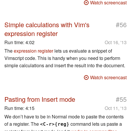
Watch screencast
#
Simple calculations with Vim's
56
expression register
Run time:
4:02
Oct 16, '13
The
expression register
lets us evaluate a snippet of
Vimscript code. This is handy when you need to perform
simple calculations and insert the result into the document.
Watch screencast
#
Pasting from Insert mode
55
Run time:
4:15
Oct 11, '13
We don’t have to be in Normal mode to paste the contents
of a register. The
command lets us paste a
<C-r>{reg}