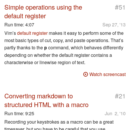
#
Simple operations using the
51
default register
Run time:
4:07
Sep 27, '13
Vim’s
default register
makes it easy to perform some of the
most basic types of cut, copy, and paste operations. That’s
partly thanks to the
command, which behaves differently
p
depending on whether the default register contains a
characterwise or linewise region of text.
Watch screencast
#
Converting markdown to
21
structured HTML with a macro
Run time:
9:25
Jun 2, '10
Recording your keystrokes as a macro can be a great
timesaver, but you have to be careful that you use