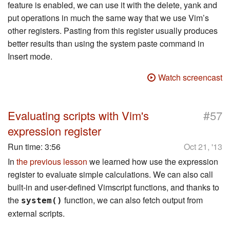
feature is enabled, we can use it with the delete, yank and
put operations in much the same way that we use Vim’s
other registers. Pasting from this register usually produces
better results than using the system paste command in
Insert mode.
Watch screencast
#
Evaluating scripts with Vim's
57
expression register
Run time:
3:56
Oct 21, '13
In
the previous lesson
we learned how use the expression
register to evaluate simple calculations. We can also call
built-in and user-defined Vimscript functions, and thanks to
the
function, we can also fetch output from
system()
external scripts.