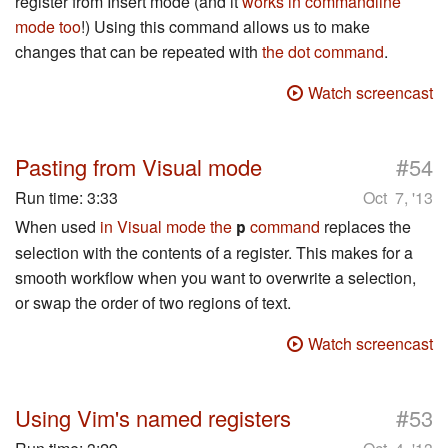
register from Insert mode (and it
works in commandline
mode too
!) Using this command allows us to make
changes that can be repeated with
the dot command
.
Watch screencast
#
Pasting from Visual mode
54
Run time:
3:33
Oct 7, '13
When used
in Visual mode the
command
replaces the
p
selection with the contents of a register. This makes for a
smooth workflow when you want to overwrite a selection,
or swap the order of two regions of text.
Watch screencast
#
Using Vim's named registers
53