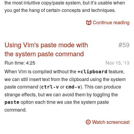
the most intuitive copy/paste system, but it’s usable when
you get the hang of certain concepts and techniques.
Continue reading
#
Using Vim's paste mode with
59
the system paste command
Run time:
4:25
Nov 15, '13
When Vim is compiled without the
feature,
+clipboard
we can still insert text from the clipboard using the system
paste command (
or
). This can produce
ctrl-v
cmd-v
strange effects, but we can avoid them by toggling the
option each time we use the system paste
paste
command.
Watch screencast