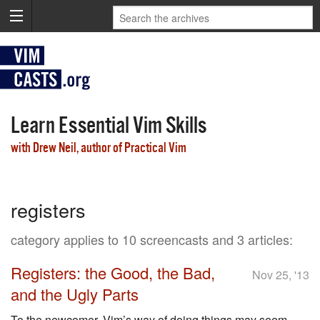
Learn Essential Vim Skills
with Drew Neil, author of Practical Vim
registers
category applies to 10 screencasts and 3 articles:
Registers: the Good, the Bad,
Nov 25, '13
and the Ugly Parts
To the newcomer, Vim’s way of doing things may seem