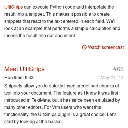
UltiSnips
can execute Python code and interpolate the
result into a snippet. This makes it possible to create
snippets that react to the text entered in each field. We’ll
look at an example that performs a simple calculation and
inserts the result into our document.
Watch screencast
#
Meet UltiSnips
66
Run time:
5:43
May 21, '14
Snippets allow you to quickly insert predefined chunks of
text into your document. The feature as I know it was first
introduced in TextMate, but it has since been emulated by
many other editors. For Vim users who want this
functionality, the UltiSnips plugin is a great choice. Let’s
start by looking at the basics.