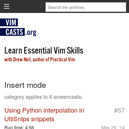
Learn Essential Vim Skills
with Drew Neil, author of Practical Vim
Insert mode
category applies to 6 screencasts:
#
Using Python interpolation in
67
UltiSnips snippets
Run time:
4:56
May 29, '14