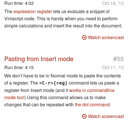
Run time:
4:02
Oct 16, '13
The
expression register
lets us evaluate a snippet of
Vimscript code. This is handy when you need to perform
simple calculations and insert the result into the document.
Watch screencast
#
Pasting from Insert mode
55
Run time:
4:15
Oct 11, '13
We don’t have to be in Normal mode to paste the contents
of a register. The
command lets us paste a
<C-r>{reg}
register from Insert mode (and it
works in commandline
mode too
!) Using this command allows us to make
changes that can be repeated with
the dot command
.
Watch screencast