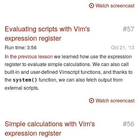
Watch screencast
#
Evaluating scripts with Vim's
57
expression register
Run time:
3:56
Oct 21, '13
In
the previous lesson
we learned how use the expression
register to evaluate simple calculations. We can also call
built-in and user-defined Vimscript functions, and thanks to
the
function, we can also fetch output from
system()
external scripts.
Watch screencast
#
Simple calculations with Vim's
56
expression register